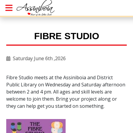
FIBRE STUDIO
Saturday June 6th ,2026
Fibre Studio meets at the Assiniboia and District
Public Library on Wednesday and Saturday afternoon
between 2 and 4 pm. All ages and skill levels are
welcome to join them. Bring your project along or
they can help get you started on something.