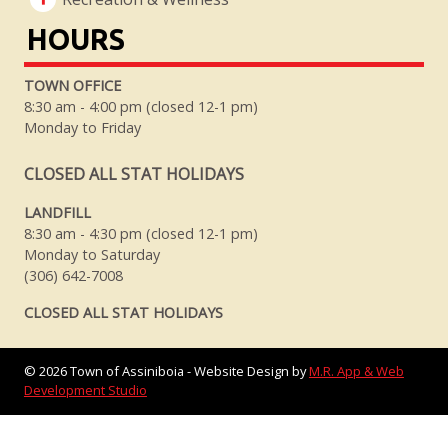
HOURS
TOWN OFFICE
8:30 am - 4:00 pm (closed 12-1 pm)
Monday to Friday
CLOSED ALL STAT HOLIDAYS
LANDFILL
8:30 am - 4:30 pm (closed 12-1 pm)
Monday to Saturday
(306) 642-7008
CLOSED ALL STAT HOLIDAYS
©
2026
Town of Assiniboia - Website Design by
M.R. App & Web
Development Studio