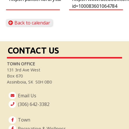
id=100083601064784
Back to calendar
CONTACT US
TOWN OFFICE
131 3rd Ave West
Box 670
Assiniboia, SK S0H 0B0
Email Us
(306) 642-3382
Town
Recreation & Wellness