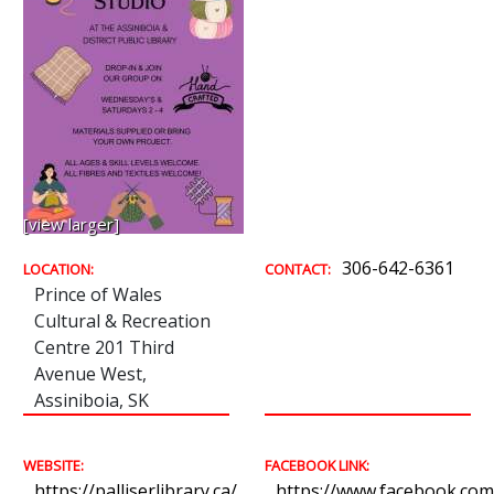
[view larger]
306-642-6361
LOCATION:
CONTACT:
Prince of Wales
Cultural & Recreation
Centre 201 Third
Avenue West,
Assiniboia, SK
WEBSITE:
FACEBOOK LINK:
https://palliserlibrary.ca/
https://www.facebook.com/