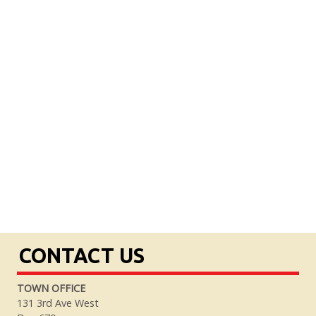
CONTACT US
TOWN OFFICE
131 3rd Ave West