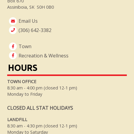
Box 670
Assiniboia, SK S0H 0B0
Email Us
(306) 642-3382
Town
Recreation & Wellness
HOURS
TOWN OFFICE
8:30 am - 4:00 pm (closed 12-1 pm)
Monday to Friday
CLOSED ALL STAT HOLIDAYS
LANDFILL
8:30 am - 4:30 pm (closed 12-1 pm)
Monday to Saturday