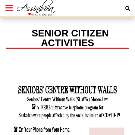
SENIOR CITIZEN
ACTIVITIES