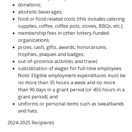
donations;
alcoholic beverages;
food or food related costs (this includes catering
supplies, coffee, coffee pots, stoves, BBQs, etc.);
membership fees in other lottery-funded
organizations;
prizes, cash, gifts, awards, honorariums,
trophies, plaques and badges;
out-of-province activities and travel;
subsidization of wages for full-time employees.
Note: Eligible employment expenditures must be
no more than 35 hours a week and no more
than 90 days in a grant period (or 455 hours in a
grant period); and
uniforms or personal items such as sweatbands
and hats.
2024-2025 Recipients