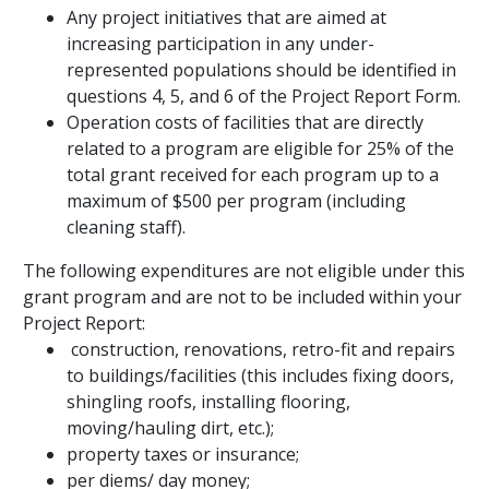
Any project initiatives that are aimed at
increasing participation in any under-
represented populations should be identified in
questions 4, 5, and 6 of the Project Report Form.
Operation costs of facilities that are directly
related to a program are eligible for 25% of the
total grant received for each program up to a
maximum of $500 per program (including
cleaning staff).
The following expenditures are
not eligible
under this
grant program and
are not
to be included within your
Project Report:
construction, renovations, retro-fit and repairs
to buildings/facilities (this includes fixing doors,
shingling roofs, installing flooring,
moving/hauling dirt, etc.);
property taxes or insurance;
per diems/ day money;