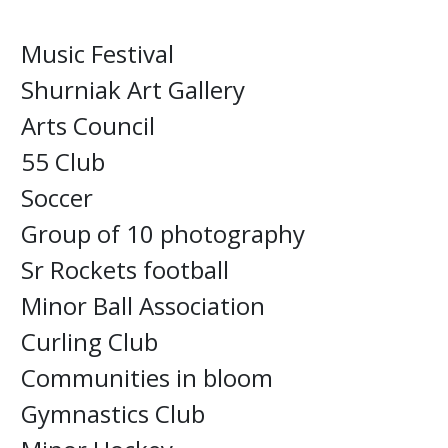
Music Festival
Shurniak Art Gallery
Arts Council
55 Club
Soccer
Group of 10 photography
Sr Rockets football
Minor Ball Association
Curling Club
Communities in bloom
Gymnastics Club