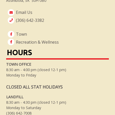
Assiniboia, SK S0H 0B0
Email Us
(306) 642-3382
Town
Recreation & Wellness
HOURS
TOWN OFFICE
8:30 am - 4:00 pm (closed 12-1 pm)
Monday to Friday
CLOSED ALL STAT HOLIDAYS
LANDFILL
8:30 am - 4:30 pm (closed 12-1 pm)
Monday to Saturday
(306) 642-7008