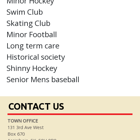
Minor Hockey
Swim Club
Skating Club
Minor Football
Long term care
Historical society
Shinny Hockey
Senior Mens baseball
CONTACT US
TOWN OFFICE
131 3rd Ave West
Box 670