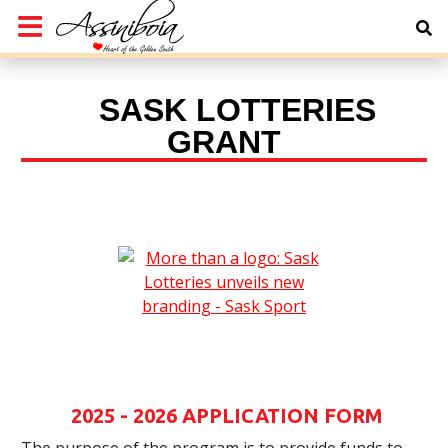
SASK LOTTERIES
GRANT
2025 - 2026 APPLICATION FORM