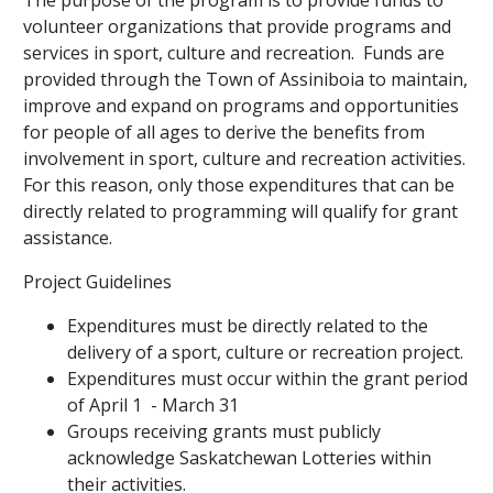
The purpose of the program is to provide funds to
volunteer organizations that provide programs and
services in sport, culture and recreation. Funds are
provided through the Town of Assiniboia to maintain,
improve and expand on programs and opportunities
for people of all ages to derive the benefits from
involvement in sport, culture and recreation activities.
For this reason, only those expenditures that can be
directly related to programming will qualify for grant
assistance.
Project Guidelines
Expenditures must be directly related to the
delivery of a sport, culture or recreation project.
Expenditures must occur within the grant period
of April 1 - March 31
Groups receiving grants must publicly
acknowledge Saskatchewan Lotteries within
their activities.