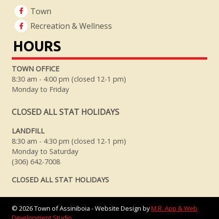
Town
Recreation & Wellness
HOURS
TOWN OFFICE
8:30 am - 4:00 pm (closed 12-1 pm)
Monday to Friday
CLOSED ALL STAT HOLIDAYS
LANDFILL
8:30 am - 4:30 pm (closed 12-1 pm)
Monday to Saturday
(306) 642-7008
CLOSED ALL STAT HOLIDAYS
©
2026
Town of Assiniboia - Website Design by
M.R. App & Web
Development Studio