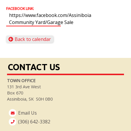
FACEBOOK LINK:
https://www.facebook.com/Assiniboia
Community Yard/Garage Sale
Back to calendar
CONTACT US
TOWN OFFICE
131 3rd Ave West
Box 670
Assiniboia, SK S0H 0B0
Email Us
(306) 642-3382