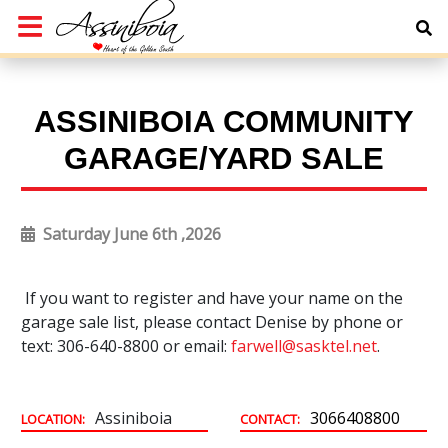
ASSINIBOIA COMMUNITY
GARAGE/YARD SALE
Saturday June 6th ,2026
If you want to register and have your name on the
garage sale list, please contact Denise by phone or
text: 306-640-8800 or email:
farwell@sasktel.net
.
Assiniboia
3066408800
LOCATION:
CONTACT: