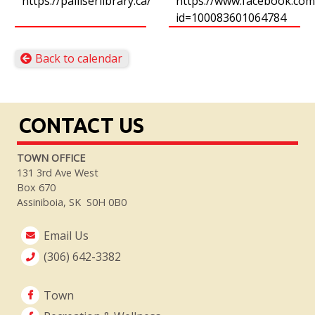
https://palliserlibrary.ca/
https://www.facebook.com/
id=100083601064784
Back to calendar
CONTACT US
TOWN OFFICE
131 3rd Ave West
Box 670
Assiniboia, SK S0H 0B0
Email Us
(306) 642-3382
Town