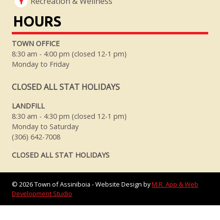
Recreation & Wellness
HOURS
TOWN OFFICE
8:30 am - 4:00 pm (closed 12-1 pm)
Monday to Friday
CLOSED ALL STAT HOLIDAYS
LANDFILL
8:30 am - 4:30 pm (closed 12-1 pm)
Monday to Saturday
(306) 642-7008
CLOSED ALL STAT HOLIDAYS
©
2026
Town of Assiniboia - Website Design by
M.R. App & Web
Development Studio