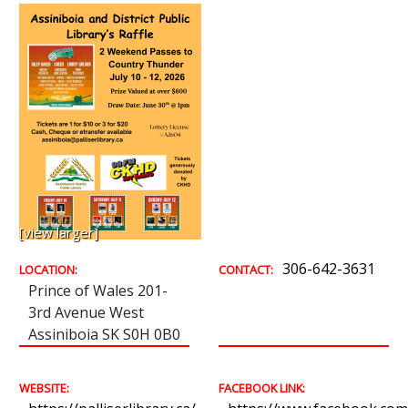
[view larger]
306-642-3631
LOCATION:
CONTACT:
Prince of Wales 201-
3rd Avenue West
Assiniboia SK S0H 0B0
WEBSITE:
FACEBOOK LINK: