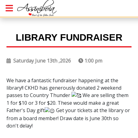
LIBRARY FUNDRAISER
Saturday June 13th ,2026
1:00 pm
We have a fantastic fundraiser happening at the
library!! CKHD has generously donated 2 weekend
passes to Country Thunder
We are selling them
1 for $10 or 3 for $20. These would make a great
Father's Day gift
Get your tickets at the library or
from a board member! Draw date is June 30th so
don't delay!