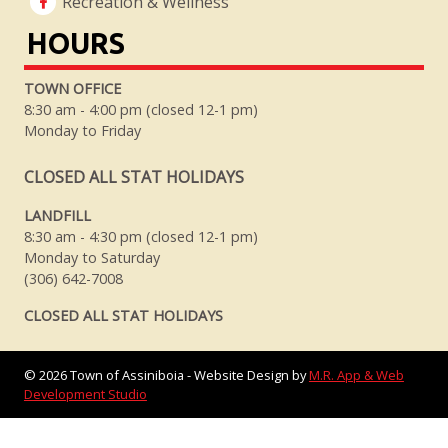
Recreation & Wellness
HOURS
TOWN OFFICE
8:30 am - 4:00 pm (closed 12-1 pm)
Monday to Friday
CLOSED ALL STAT HOLIDAYS
LANDFILL
8:30 am - 4:30 pm (closed 12-1 pm)
Monday to Saturday
(306) 642-7008
CLOSED ALL STAT HOLIDAYS
©
2026
Town of Assiniboia - Website Design by
M.R. App & Web
Development Studio