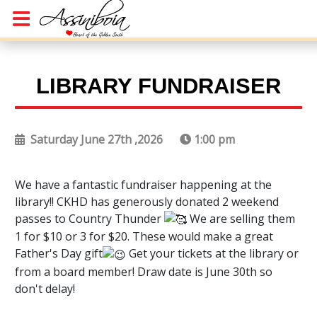
LIBRARY FUNDRAISER
Saturday June 27th ,2026
1:00 pm
We have a fantastic fundraiser happening at the
library!! CKHD has generously donated 2 weekend
passes to Country Thunder
We are selling them
1 for $10 or 3 for $20. These would make a great
Father's Day gift
Get your tickets at the library or
from a board member! Draw date is June 30th so
don't delay!