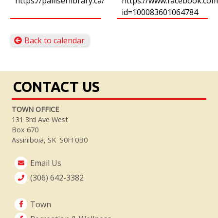
https://palliserlibrary.ca/
https://www.facebook.com/
id=100083601064784
Back to calendar
CONTACT US
TOWN OFFICE
131 3rd Ave West
Box 670
Assiniboia, SK S0H 0B0
Email Us
(306) 642-3382
Town