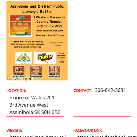
[view larger]
306-642-3631
LOCATION:
CONTACT:
Prince of Wales 201-
3rd Avenue West
Assiniboia SK S0H 0B0
WEBSITE:
FACEBOOK LINK: