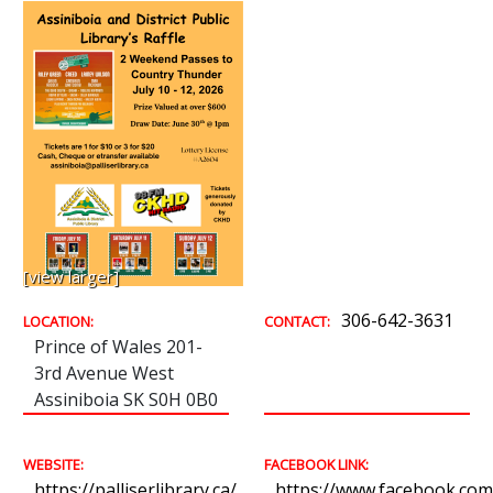
[view larger]
306-642-3631
LOCATION:
CONTACT:
Prince of Wales 201-
3rd Avenue West
Assiniboia SK S0H 0B0
WEBSITE:
FACEBOOK LINK:
https://palliserlibrary.ca/
https://www.facebook.com/