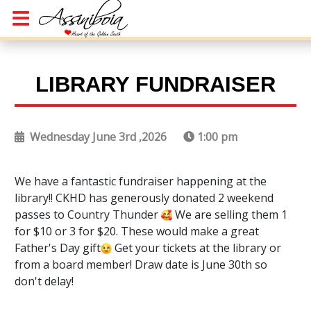
LIBRARY FUNDRAISER
Wednesday June 3rd ,2026
1:00 pm
We have a fantastic fundraiser happening at the
library!! CKHD has generously donated 2 weekend
passes to Country Thunder
We are selling them 1
for $10 or 3 for $20. These would make a great
Father's Day gift
Get your tickets at the library or
from a board member! Draw date is June 30th so
don't delay!