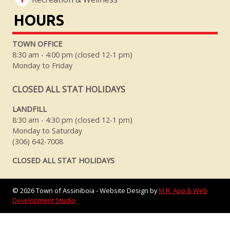
HOURS
TOWN OFFICE
8:30 am - 4:00 pm (closed 12-1 pm)
Monday to Friday
CLOSED ALL STAT HOLIDAYS
LANDFILL
8:30 am - 4:30 pm (closed 12-1 pm)
Monday to Saturday
(306) 642-7008
CLOSED ALL STAT HOLIDAYS
©
2026
Town of Assiniboia - Website Design by
M.R. App & Web
Development Studio