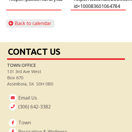
id=100083601064784
Back to calendar
CONTACT US
TOWN OFFICE
131 3rd Ave West
Box 670
Assiniboia, SK S0H 0B0
Email Us
(306) 642-3382
Town
Recreation & Wellness