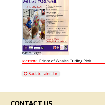
[view larger]
Prince of Whales Curling Rink
LOCATION:
Back to calendar
CONTACT US