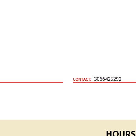
Building & Development Permits
Town Land For Sale
3066425292
CONTACT:
HOURS