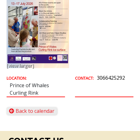
[view larger]
3066425292
LOCATION:
CONTACT:
Prince of Whales
Curling Rink
Back to calendar