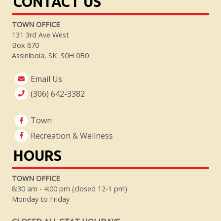
CONTACT US
TOWN OFFICE
131 3rd Ave West
Box 670
Assiniboia, SK S0H 0B0
Email Us
(306) 642-3382
Town
Recreation & Wellness
HOURS
TOWN OFFICE
8:30 am - 4:00 pm (closed 12-1 pm)
Monday to Friday