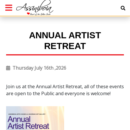
ANNUAL ARTIST
RETREAT
Thursday July 16th ,2026
Join us at the Annual Artist Retreat, all of these events
are open to the Public and everyone is welcome!