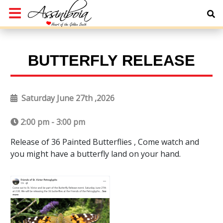
BUTTERFLY RELEASE
Saturday June 27th ,2026
2:00 pm - 3:00 pm
Release of 36 Painted Butterflies , Come watch and
you might have a butterfly land on your hand.