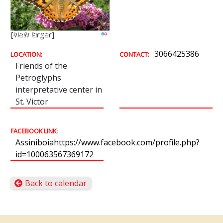
[view larger]
3066425386
LOCATION:
CONTACT:
Friends of the
Petroglyphs
interpretative center in
St. Victor
FACEBOOK LINK:
Assiniboiahttps://www.facebook.com/profile.php?
id=100063567369172
Back to calendar