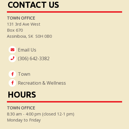
CONTACT US
TOWN OFFICE
131 3rd Ave West
Box 670
Assiniboia, SK S0H 0B0
Email Us
(306) 642-3382
Town
Recreation & Wellness
HOURS
TOWN OFFICE
8:30 am - 4:00 pm (closed 12-1 pm)
Monday to Friday