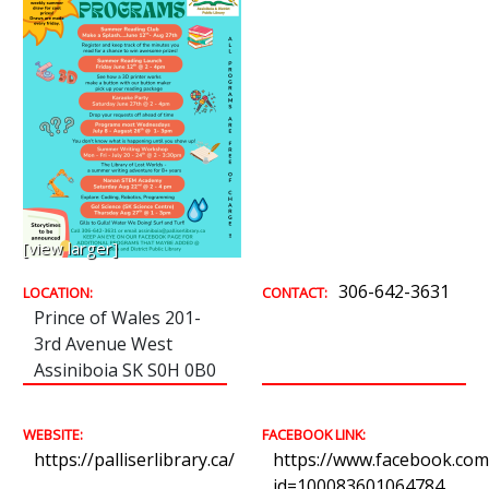
[view larger]
306-642-3631
LOCATION:
CONTACT:
Prince of Wales 201-
3rd Avenue West
Assiniboia SK S0H 0B0
WEBSITE:
FACEBOOK LINK:
https://palliserlibrary.ca/
https://www.facebook.com/
id=100083601064784