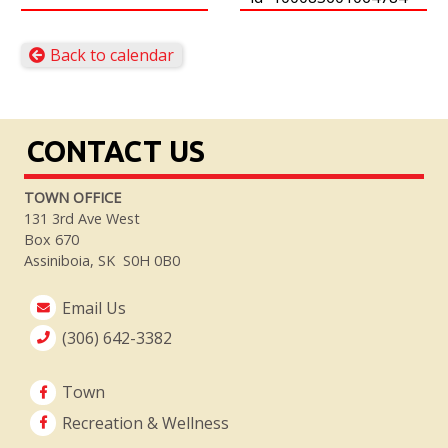
Back to calendar
CONTACT US
TOWN OFFICE
131 3rd Ave West
Box 670
Assiniboia, SK S0H 0B0
Email Us
(306) 642-3382
Town
Recreation & Wellness