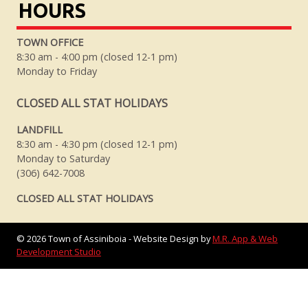
HOURS
TOWN OFFICE
8:30 am - 4:00 pm (closed 12-1 pm)
Monday to Friday
CLOSED ALL STAT HOLIDAYS
LANDFILL
8:30 am - 4:30 pm (closed 12-1 pm)
Monday to Saturday
(306) 642-7008
CLOSED ALL STAT HOLIDAYS
©
2026
Town of Assiniboia - Website Design by
M.R. App & Web
Development Studio