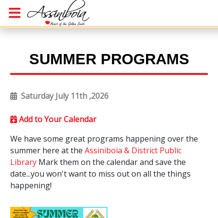
SUMMER PROGRAMS
Saturday July 11th ,2026
Add to Your Calendar
We have some great programs happening over the
summer here at the
Assiniboia & District Public
Library
Mark them on the calendar and save the
date...you won't want to miss out on all the things
happening!