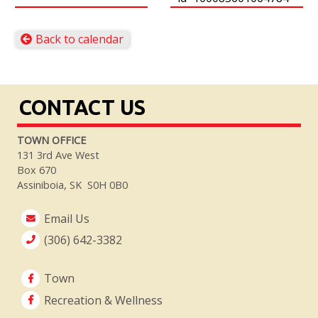
Back to calendar
CONTACT US
TOWN OFFICE
131 3rd Ave West
Box 670
Assiniboia, SK S0H 0B0
Email Us
(306) 642-3382
Town
Recreation & Wellness