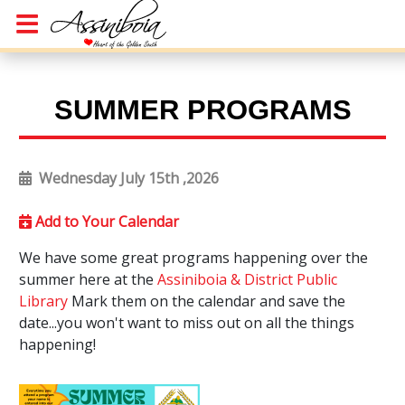
SUMMER PROGRAMS
Wednesday July 15th ,2026
Add to Your Calendar
We have some great programs happening over the
summer here at the
Assiniboia & District Public
Library
Mark them on the calendar and save the
date...you won't want to miss out on all the things
happening!