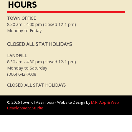
HOURS
TOWN OFFICE
8:30 am - 4:00 pm (closed 12-1 pm)
Monday to Friday
CLOSED ALL STAT HOLIDAYS
LANDFILL
8:30 am - 4:30 pm (closed 12-1 pm)
Monday to Saturday
(306) 642-7008
CLOSED ALL STAT HOLIDAYS
©
2026
Town of Assiniboia - Website Design by
M.R. App & Web
Development Studio