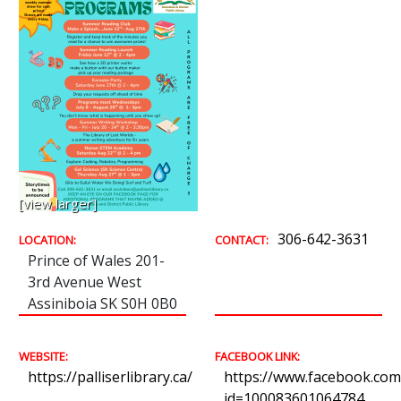
[view larger]
306-642-3631
LOCATION:
CONTACT:
Prince of Wales 201-
3rd Avenue West
Assiniboia SK S0H 0B0
WEBSITE:
FACEBOOK LINK:
https://palliserlibrary.ca/
https://www.facebook.com/
id=100083601064784