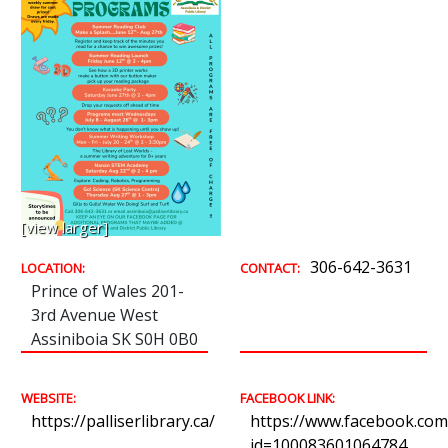
[view larger]
306-642-3631
LOCATION:
CONTACT:
Prince of Wales 201-
3rd Avenue West
Assiniboia SK S0H 0B0
WEBSITE:
FACEBOOK LINK:
https://palliserlibrary.ca/
https://www.facebook.com/
id=100083601064784