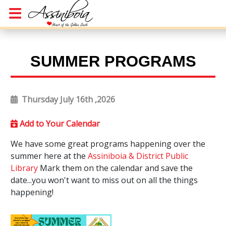
SUMMER PROGRAMS
Thursday July 16th ,2026
Add to Your Calendar
We have some great programs happening over the
summer here at the
Assiniboia & District Public
Library
Mark them on the calendar and save the
date...you won't want to miss out on all the things
happening!