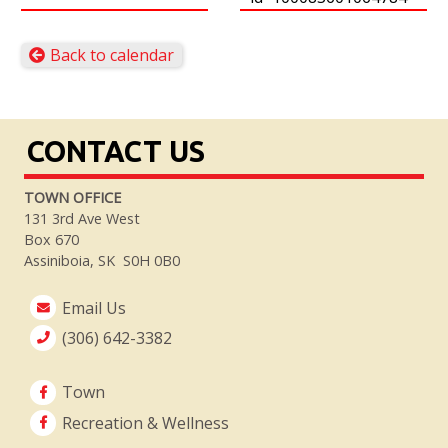
Back to calendar
CONTACT US
TOWN OFFICE
131 3rd Ave West
Box 670
Assiniboia, SK S0H 0B0
Email Us
(306) 642-3382
Town
Recreation & Wellness