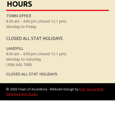
HOURS
TOWN OFFICE
8:30 am - 4:00 pm (closed 12-1 pm)
Monday to Friday
CLOSED ALL STAT HOLIDAYS
LANDFILL
8:30 am - 4:30 pm (closed 12-1 pm)
Monday to Saturday
(306) 642-7008
CLOSED ALL STAT HOLIDAYS
©
2026
Town of Assiniboia - Website Design by
M.R. App & Web
Development Studio