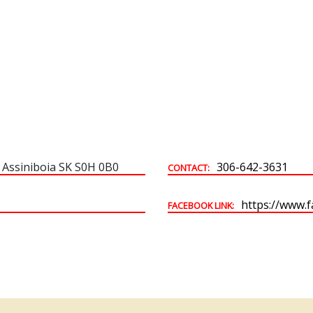
Building & Development Permits
Town Land For Sale
 Assiniboia SK S0H 0B0
306-642-3631
CONTACT:
https://www.
FACEBOOK LINK: