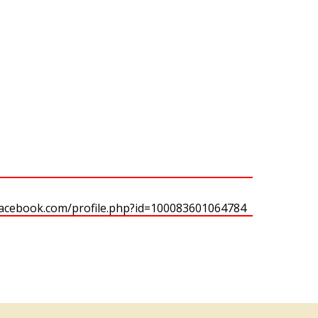
facebook.com/profile.php?id=100083601064784