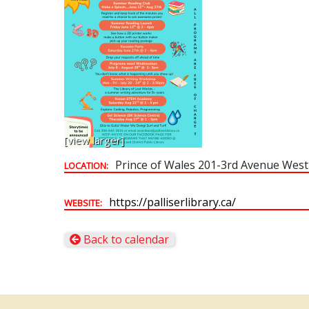
[view larger]
Prince of Wales 201-3rd Avenue West
LOCATION:
https://palliserlibrary.ca/
WEBSITE:
Back to calendar