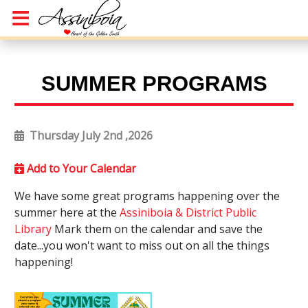
SUMMER PROGRAMS
Thursday July 2nd ,2026
Add to Your Calendar
We have some great programs happening over the
summer here at the
Assiniboia & District Public
Library
Mark them on the calendar and save the
date...you won't want to miss out on all the things
happening!