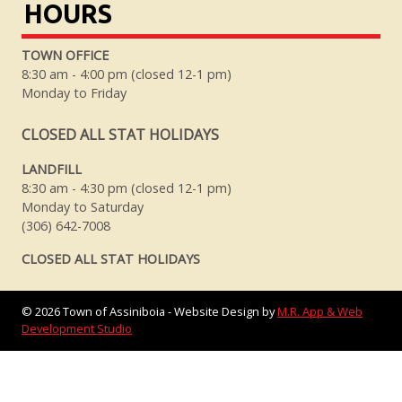
HOURS
TOWN OFFICE
8:30 am - 4:00 pm (closed 12-1 pm)
Monday to Friday
CLOSED ALL STAT HOLIDAYS
LANDFILL
8:30 am - 4:30 pm (closed 12-1 pm)
Monday to Saturday
(306) 642-7008
CLOSED ALL STAT HOLIDAYS
©
2026
Town of Assiniboia - Website Design by
M.R. App & Web
Development Studio