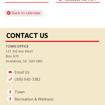
Back to calendar
CONTACT US
TOWN OFFICE
131 3rd Ave West
Box 670
Assiniboia, SK S0H 0B0
Email Us
(306) 642-3382
Town
Recreation & Wellness