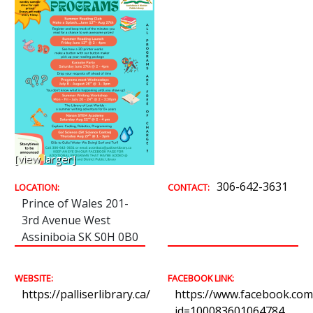
[view larger]
306-642-3631
LOCATION:
CONTACT:
Prince of Wales 201-
3rd Avenue West
Assiniboia SK S0H 0B0
WEBSITE:
FACEBOOK LINK:
https://palliserlibrary.ca/
https://www.facebook.com/
id=100083601064784