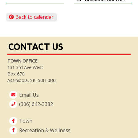
Back to calendar
CONTACT US
TOWN OFFICE
131 3rd Ave West
Box 670
Assiniboia, SK S0H 0B0
Email Us
(306) 642-3382
Town
Recreation & Wellness