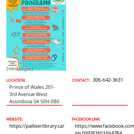
[view larger]
306-642-3631
LOCATION:
CONTACT:
Prince of Wales 201-
3rd Avenue West
Assiniboia SK S0H 0B0
WEBSITE:
FACEBOOK LINK:
https://palliserlibrary.ca/
https://www.facebook.com/
id=100083601064784