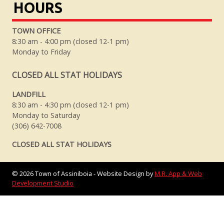
HOURS
TOWN OFFICE
8:30 am - 4:00 pm (closed 12-1 pm)
Monday to Friday
CLOSED ALL STAT HOLIDAYS
LANDFILL
8:30 am - 4:30 pm (closed 12-1 pm)
Monday to Saturday
(306) 642-7008
CLOSED ALL STAT HOLIDAYS
©
2026
Town of Assiniboia - Website Design by
M.R. App & Web
Development Studio