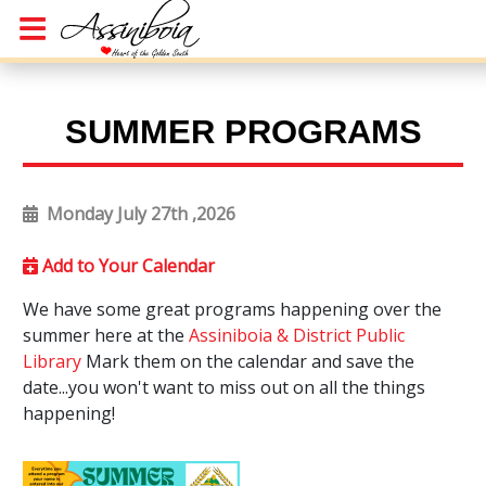
SUMMER PROGRAMS
Monday July 27th ,2026
Add to Your Calendar
We have some great programs happening over the
summer here at the
Assiniboia & District Public
Library
Mark them on the calendar and save the
date...you won't want to miss out on all the things
happening!