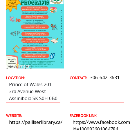
[view larger]
306-642-3631
LOCATION:
CONTACT:
Prince of Wales 201-
3rd Avenue West
Assiniboia SK S0H 0B0
WEBSITE:
FACEBOOK LINK:
https://palliserlibrary.ca/
https://www.facebook.com/
id=100083601064784