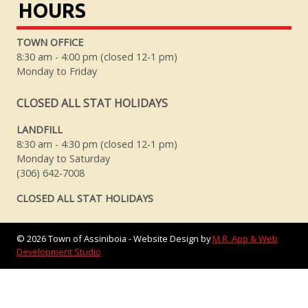
HOURS
TOWN OFFICE
8:30 am - 4:00 pm (closed 12-1 pm)
Monday to Friday
CLOSED ALL STAT HOLIDAYS
LANDFILL
8:30 am - 4:30 pm (closed 12-1 pm)
Monday to Saturday
(306) 642-7008
CLOSED ALL STAT HOLIDAYS
©
2026
Town of Assiniboia - Website Design by
M.R. App & Web
Development Studio