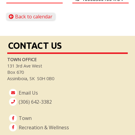
Back to calendar
CONTACT US
TOWN OFFICE
131 3rd Ave West
Box 670
Assiniboia, SK S0H 0B0
Email Us
(306) 642-3382
Town
Recreation & Wellness