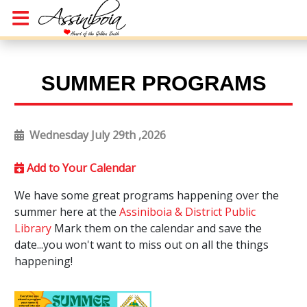
SUMMER PROGRAMS
Wednesday July 29th ,2026
Add to Your Calendar
We have some great programs happening over the
summer here at the
Assiniboia & District Public
Library
Mark them on the calendar and save the
date...you won't want to miss out on all the things
happening!