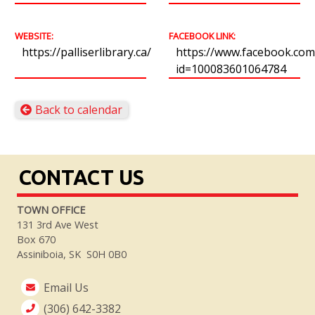
WEBSITE:
FACEBOOK LINK:
https://palliserlibrary.ca/
https://www.facebook.com/
id=100083601064784
Back to calendar
CONTACT US
TOWN OFFICE
131 3rd Ave West
Box 670
Assiniboia, SK S0H 0B0
Email Us
(306) 642-3382