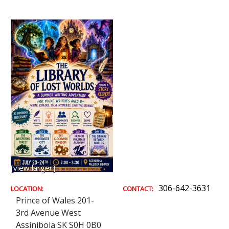
[view larger]
306-642-3631
LOCATION:
CONTACT:
Prince of Wales 201-
3rd Avenue West
Assiniboia SK S0H 0B0