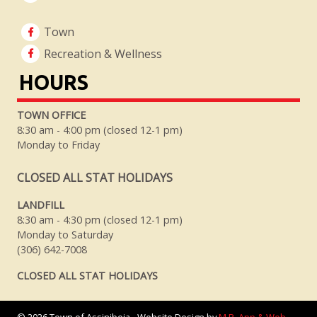
Town
Recreation & Wellness
HOURS
TOWN OFFICE
8:30 am - 4:00 pm (closed 12-1 pm)
Monday to Friday
CLOSED ALL STAT HOLIDAYS
LANDFILL
8:30 am - 4:30 pm (closed 12-1 pm)
Monday to Saturday
(306) 642-7008
CLOSED ALL STAT HOLIDAYS