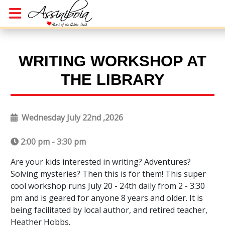
WRITING WORKSHOP AT
THE LIBRARY
Wednesday July 22nd ,2026
2:00 pm - 3:30 pm
Are your kids interested in writing? Adventures?
Solving mysteries? Then this is for them! This super
cool workshop runs July 20 - 24th daily from 2 - 3:30
pm and is geared for anyone 8 years and older. It is
being facilitated by local author, and retired teacher,
Heather Hobbs.