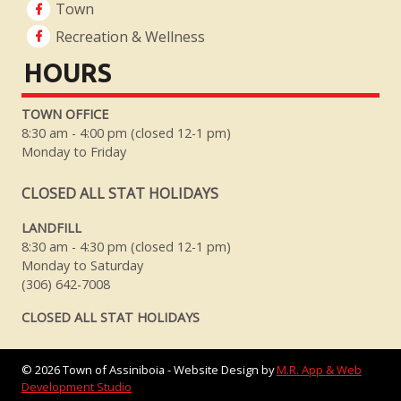
Town
Recreation & Wellness
HOURS
TOWN OFFICE
8:30 am - 4:00 pm (closed 12-1 pm)
Monday to Friday
CLOSED ALL STAT HOLIDAYS
LANDFILL
8:30 am - 4:30 pm (closed 12-1 pm)
Monday to Saturday
(306) 642-7008
CLOSED ALL STAT HOLIDAYS
©
2026
Town of Assiniboia - Website Design by
M.R. App & Web
Development Studio