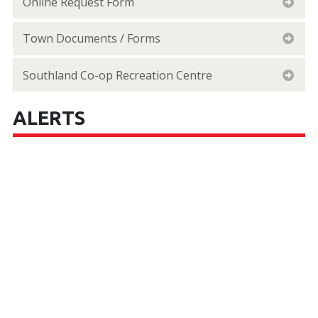
Online Request Form
Town Documents / Forms
Southland Co-op Recreation Centre
ALERTS