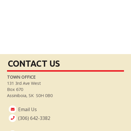
CONTACT US
TOWN OFFICE
131 3rd Ave West
Box 670
Assiniboia, SK S0H 0B0
Email Us
(306) 642-3382