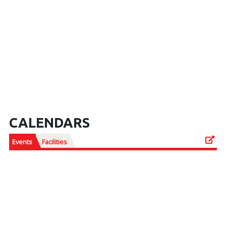
CALENDARS
Events
Facilities