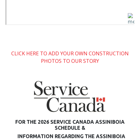
CLICK HERE TO ADD YOUR OWN CONSTRUCTION
PHOTOS TO OUR STORY
FOR THE 2026 SERVICE CANADA ASSINIBOIA
SCHEDULE &
INFORMATION REGARDING THE ASSINIBOIA