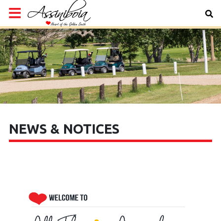
NEWS & NOTICES