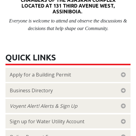
LOCATED AT 131 THIRD AVENUE WEST,
ASSINIBOIA.
Everyone is welcome to attend and observe the discussions &
decisions that help shape our Community.
QUICK LINKS
Apply for a Building Permit
Business Directory
Voyent Alert! Alerts & Sign Up
Sign up for Water Utility Account