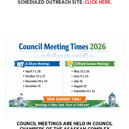
SCHEDULED OUTREACH SITE:
CLICK HERE.
COUNCIL MEETINGS ARE HELD
IN COUNCIL
CHAMBERS OF THE ASASKAN COMPLEX