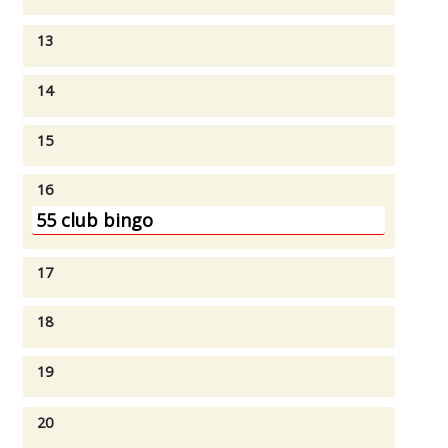
13
14
15
16
55 club bingo
17
18
19
20