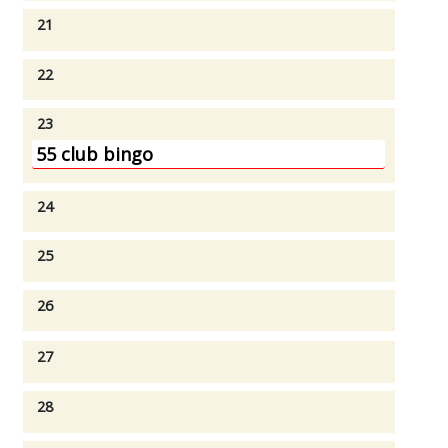
21
22
23
55 club bingo
24
25
26
27
28