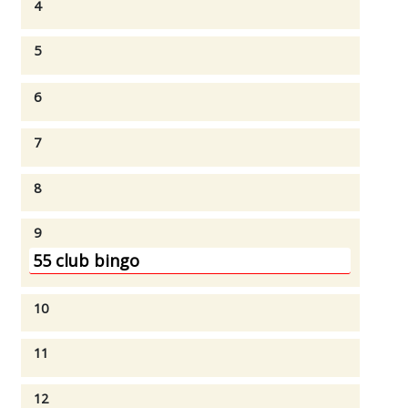
4
5
6
7
8
9
55 club bingo
10
11
12