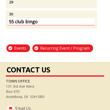
29
30
55 club bingo
Events
Recurring Event / Program
CONTACT US
TOWN OFFICE
131 3rd Ave West
Box 670
Assiniboia, SK S0H 0B0
Email Us