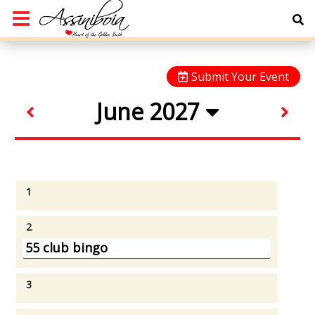
Submit Your Event
June 2027
1
2
55 club bingo
3