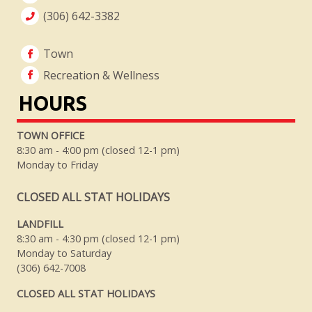
(306) 642-3382
Town
Recreation & Wellness
HOURS
TOWN OFFICE
8:30 am - 4:00 pm (closed 12-1 pm)
Monday to Friday
CLOSED ALL STAT HOLIDAYS
LANDFILL
8:30 am - 4:30 pm (closed 12-1 pm)
Monday to Saturday
(306) 642-7008
CLOSED ALL STAT HOLIDAYS